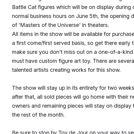
Battle Cat figures which will be on display during 
normal business hours on June 5th, the opening 
of 'Masters of the Universe' in theaters.
All items in the show will be available for purchas
a first come/first served basis, so get there early 
make sure you don't miss out on a one-of-a-kind
must have custom figure art toy. There are severa
talented artists creating works for this show.
The show will stay up in its entirety for two weeks
after that, all sold pieces will go home with their 
owners and remaining pieces will stay on display 
the rest of the month.
Be sure to stop by Toy de Jour on your way to s