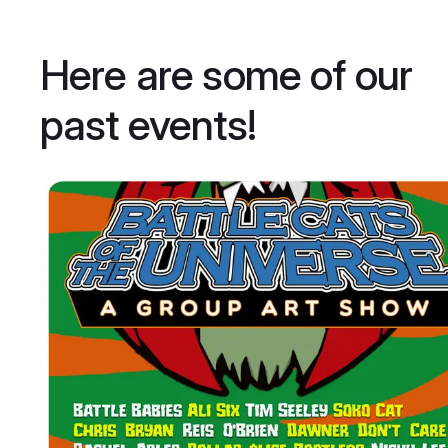
Here are some of our
past events!