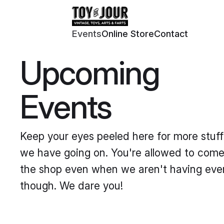
Events
Online Store
Contact
Upcoming
Events
Keep your eyes peeled here for more stuff
we have going on. You're allowed to come
the shop even when we aren't having eve
though. We dare you!