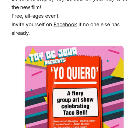
the new film!
Free, all-ages event.
Invite yourself on
Facebook
if no one else has
already.