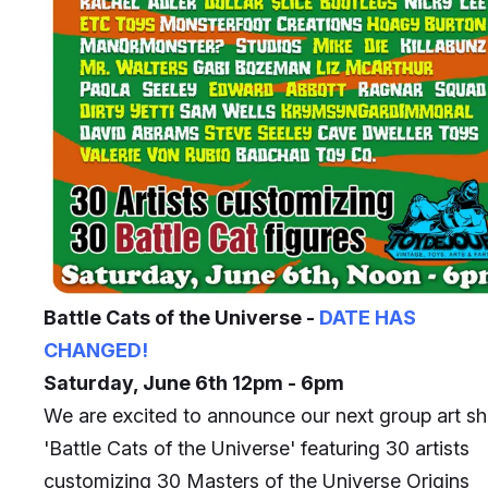
Battle Cats of the Universe -
DATE HAS
CHANGED!
Saturday, June 6th 12pm - 6pm
We are excited to announce our next group art s
'Battle Cats of the Universe' featuring 30 artists
customizing 30 Masters of the Universe Origins