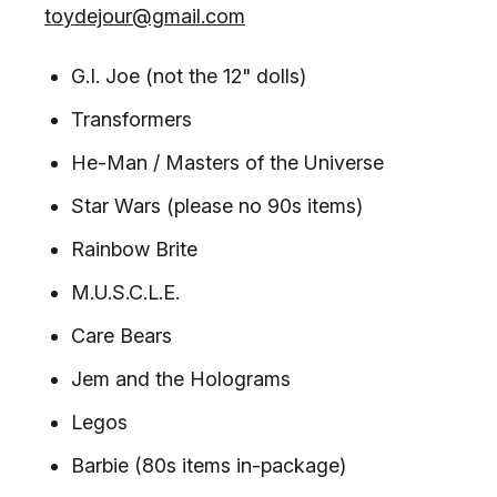
toydejour@gmail.com
G.I. Joe (not the 12" dolls)
Transformers
He-Man / Masters of the Universe
Star Wars (please no 90s items)
Rainbow Brite
M.U.S.C.L.E.
Care Bears
Jem and the Holograms
Legos
Barbie (80s items in-package)