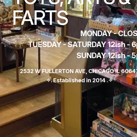
FARTS
MONDAY - CLO
TUESDAY - SATURDAY 12ish - 
SUNDAY 12ish - 
2532 W FULLERTON AVE, CHICAGO IL 60647
✧. Established in 2014 .✧