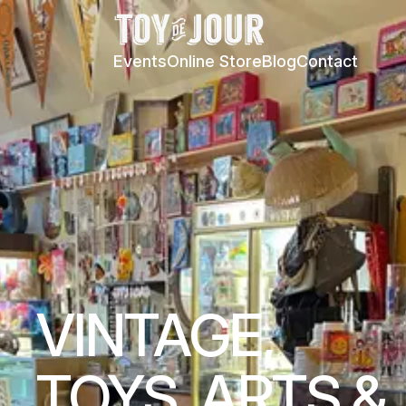
Events
Online Store
Blog
Contact
VINTAGE,
TOYS, ARTS &