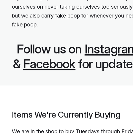
ourselves on never taking ourselves too seriously
but we also carry fake poop for whenever you ne
fake poop.
Follow us on
Instagra
&
Facebook
for update
Items We're Currently Buying
We are in the shop to buy Tuesdays through Frid