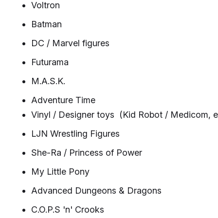
Voltron
Batman
DC / Marvel figures
Futurama
M.A.S.K.
Adventure Time
Vinyl / Designer toys (Kid Robot / Medicom, e
LJN Wrestling Figures
She-Ra / Princess of Power
My Little Pony
Advanced Dungeons & Dragons
C.O.P.S 'n' Crooks