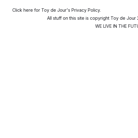
Click here for Toy de Jour's Privacy Policy.
All stuff on this site is copyright Toy de Jour
WE LIVE IN THE FUTU