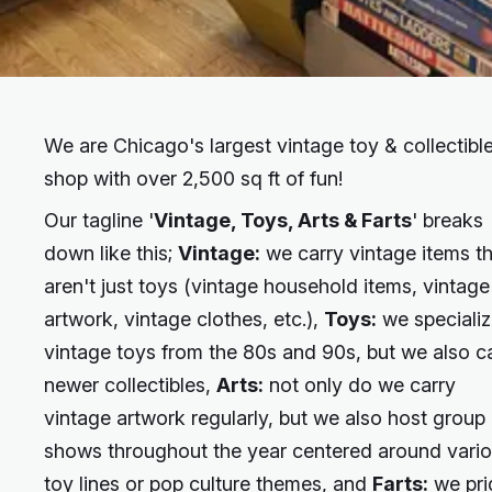
We are Chicago's largest vintage toy & collectibl
shop with over 2,500 sq ft of fun!
Our tagline '
Vintage, Toys, Arts & Farts
' breaks
down like this;
Vintage:
we carry vintage items t
aren't just toys (vintage household items, vintage
artwork, vintage clothes, etc.),
Toys:
we specializ
vintage toys from the 80s and 90s, but we also c
newer collectibles,
Arts:
not only do we carry
vintage artwork regularly, but we also host group 
shows throughout the year centered around vari
toy lines or pop culture themes, and
Farts:
we pri