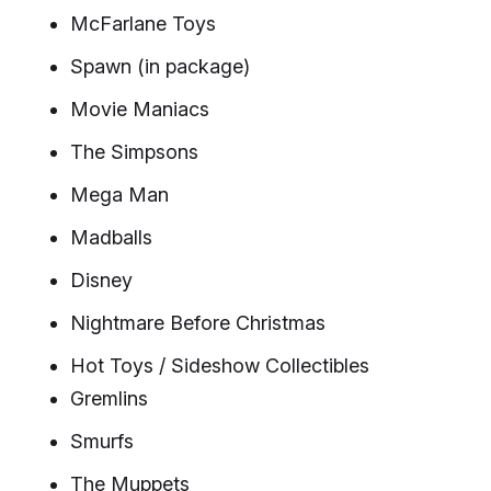
McFarlane Toys
Spawn (in package)
Movie Maniacs
The Simpsons
Mega Man
Madballs
Disney
Nightmare Before Christmas
Hot Toys / Sideshow Collectibles
Gremlins
Smurfs
The Muppets