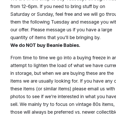
from 12-6pm. If you need to bring stuff by on
Saturday or Sunday, feel free and we will go thr
them the following Tuesday and message you wi
our offer. Please message us if you have a large
quantity of items that you'll be bringing by.
We do NOT buy Beanie Babies.
From time to time we go into a buying freeze in a
attempt to lighten the load of what we have curre
in storage, but when we are buying these are the
items we are usually looking for. If you have any 
these items (or similar items) please email us with
photos to see if we're interested in what you have
sell. We mainly try to focus on vintage 80s items,
those will always be preferred vs. newer collectibl