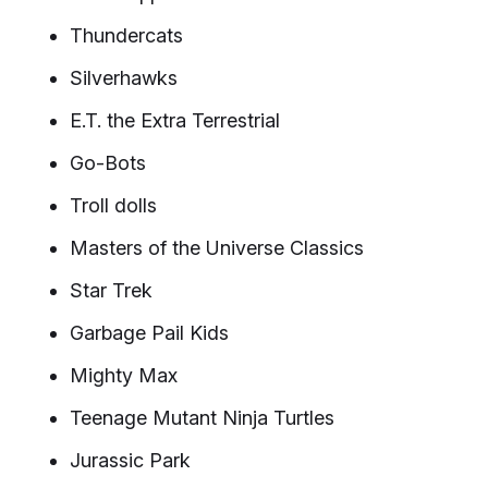
Thundercats
Silverhawks
E.T. the Extra Terrestrial
Go-Bots
Troll dolls
Masters of the Universe Classics
Star Trek
Garbage Pail Kids
Mighty Max
Teenage Mutant Ninja Turtles
Jurassic Park​