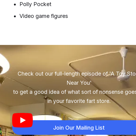
Polly Pocket
Video game figures
Check out our full-length episode of 'A Toy Sto
Near You'
to get a good idea of what sort of nonsense goe
in your favorite fart store.
Join Our Mailing List