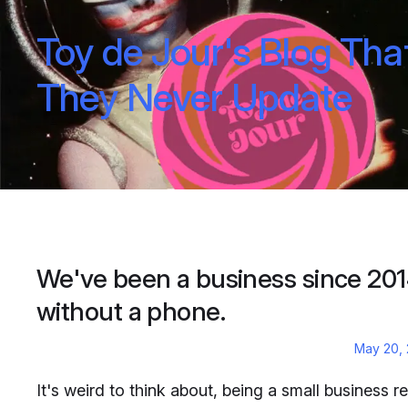
Toy de Jour's Blog Tha
They Never Update
We've been a business since 20
without a phone.
May 20,
It's weird to think about, being a small business re