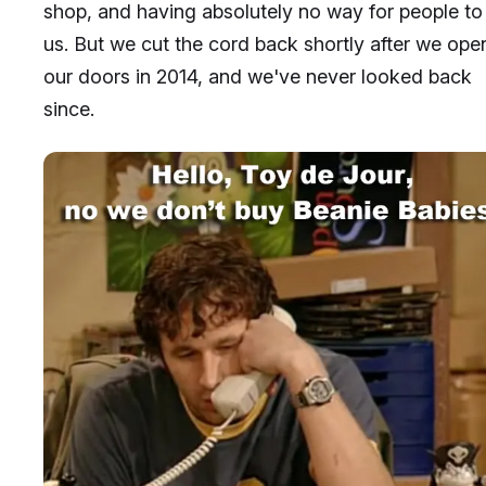
shop, and having absolutely no way for people to 
us. But we cut the cord back shortly after we op
our doors in 2014, and we've never looked back
since.