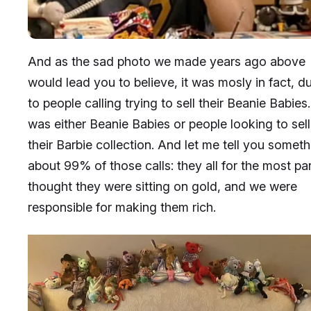
And as the sad photo we made years ago above
would lead you to believe, it was mosly in fact, d
to people calling trying to sell their Beanie Babies. 
was either Beanie Babies or people looking to sell
their Barbie collection. And let me tell you someth
about 99% of those calls: they all for the most par
thought they were sitting on gold, and we were
responsible for making them rich.