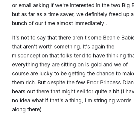
or email asking if we're interested in the two Big B
but as far as a time saver, we definitely freed up a
bunch of our time almost immediately .
It's not to say that there aren't some Beanie Babi
that aren't worth something. It's again the
misconception that folks tend to have thinking th
everything they are sitting on is gold and we of
course are lucky to be getting the chance to mak
them rich. But despite the few Error Princess Dia
bears out there that might sell for quite a bit (I ha
no idea what if that's a thing, I'm stringing words
along there)