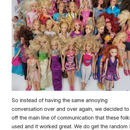
So instead of having the same annoying
conversation over and over again, we decided to
off the main line of communication that these folk
used and it worked great. We do get the rando